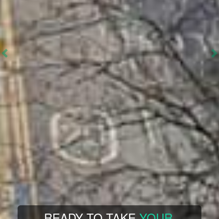
FEEL STUCK IN YOUR