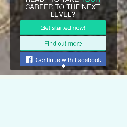
JOB BUT
DREAM
OF
SOMETHING ELSE?
Get started now!
Find out more
Continue with Facebook
CAREER
DEVELOPMENT