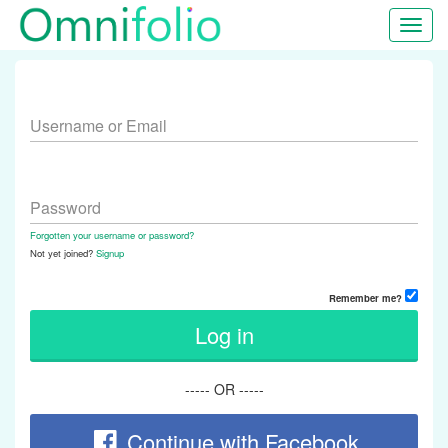
Toggl
navig
Username or Email
Password
Forgotten your username or password?
Not yet joined?
Signup
Remember me?
Log in
----- OR -----
Continue with Facebook