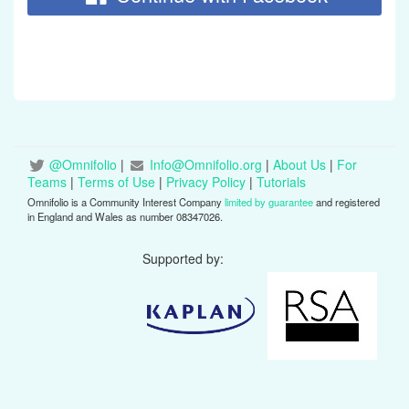
@Omnifolio
|
Info@Omnifolio.org
|
About Us
|
For
Teams
|
Terms of Use
|
Privacy Policy
|
Tutorials
Omnifolio is a Community Interest Company
limited by guarantee
and registered
in England and Wales as number 08347026.
Supported by: